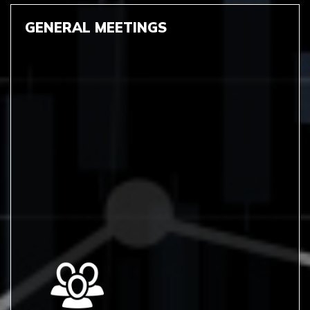
GENERAL MEETINGS