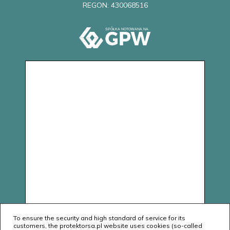
REGON: 430068516
To ensure the security and high standard of service for its
customers, the protektorsa.pl website uses cookies (so-called