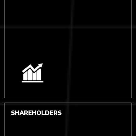
SHAREHOLDERS