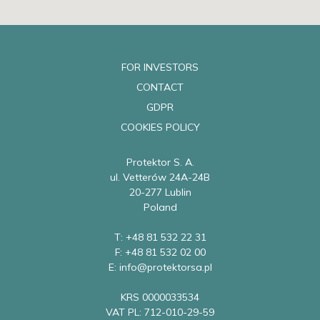
FOR INVESTORS
CONTACT
GDPR
COOKIES POLICY
Protektor S. A.
ul. Vetterów 24A-24B
20-277 Lublin
Poland
T: +48 81 532 22 31
F: +48 81 532 02 00
E: info@protektorsa.pl
KRS 0000033534
VAT PL: 712-010-29-59