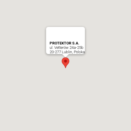
PROTEKTOR S.A.
ul. Vetterów 24a-25b
20-277 Lublin, Polska