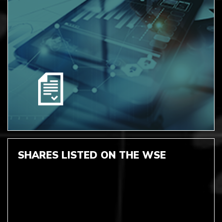
SHARES LISTED ON THE WSE