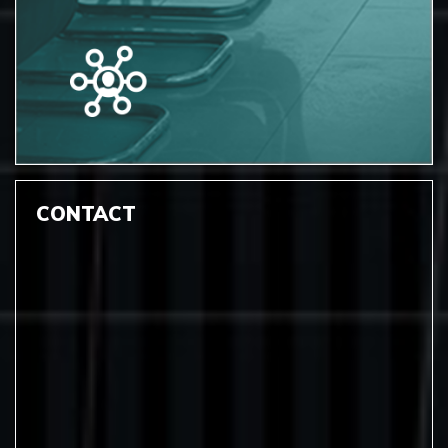
CONTACT