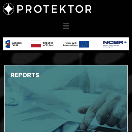
REPORTS