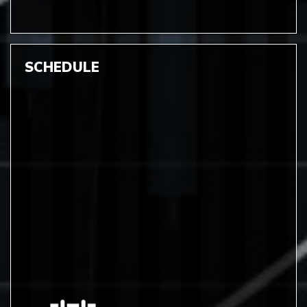
SCHEDULE