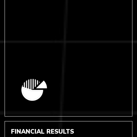
FINANCIAL RESULTS