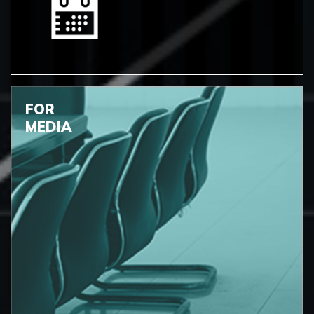
FOR
MEDIA