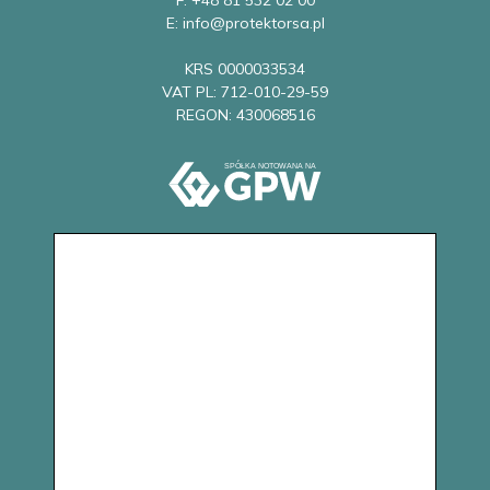
F: +48 81 532 02 00
E: info@protektorsa.pl
KRS 0000033534
VAT PL: 712-010-29-59
REGON: 430068516