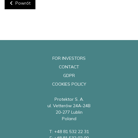
Powrót
FOR INVESTORS
CONTACT
GDPR
COOKIES POLICY
Protektor S. A.
ul. Vetterów 24A-24B
20-277 Lublin
Poland
T: +48 81 532 22 31