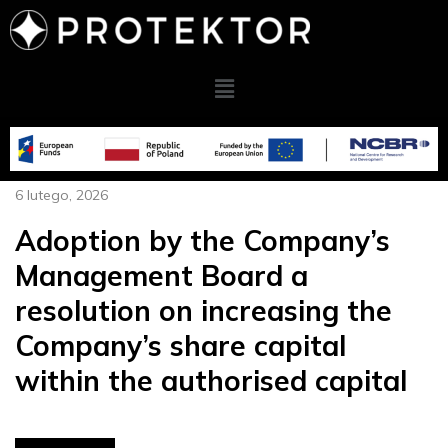
6 lutego, 2026
Adoption by the Company’s
Management Board a
resolution on increasing the
Company’s share capital
within the authorised capital