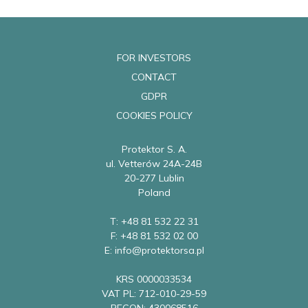
FOR INVESTORS
CONTACT
GDPR
COOKIES POLICY
Protektor S. A.
ul. Vetterów 24A-24B
20-277 Lublin
Poland
T: +48 81 532 22 31
F: +48 81 532 02 00
E: info@protektorsa.pl
KRS 0000033534
VAT PL: 712-010-29-59