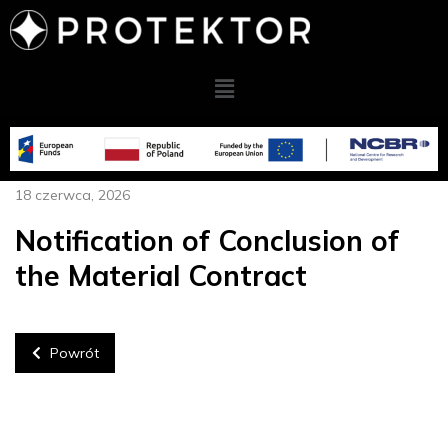
18 czerwca, 2026
Notification of Conclusion of
the Material Contract
Powrót