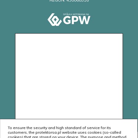
REGON: 430068516
To ensure the security and high standard of service for its
customers, the protektorsa.pl website uses cookies (so-called
cookies) that are stored on your device. The purpose and method