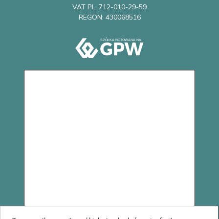
VAT PL: 712-010-29-59
REGON: 430068516