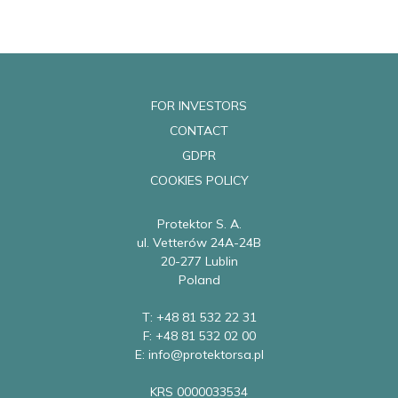
FOR INVESTORS
CONTACT
GDPR
COOKIES POLICY
Protektor S. A.
ul. Vetterów 24A-24B
20-277 Lublin
Poland
T: +48 81 532 22 31
F: +48 81 532 02 00
E: info@protektorsa.pl
KRS 0000033534