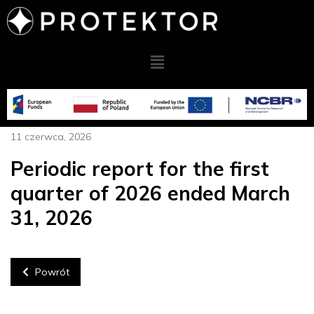
11 czerwca, 2026
Periodic report for the first
quarter of 2026 ended March
31, 2026
Powrót