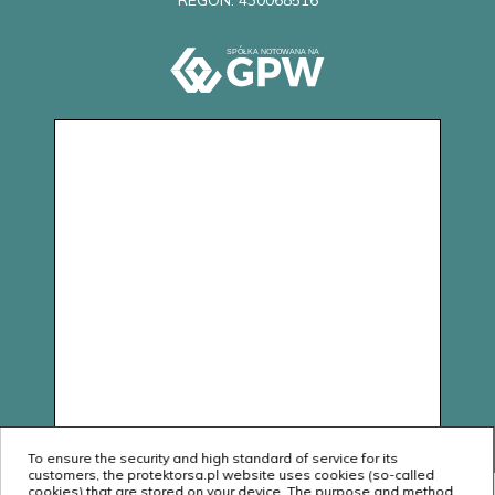
REGON: 430068516
To ensure the security and high standard of service for its
customers, the protektorsa.pl website uses cookies (so-called
cookies) that are stored on your device. The purpose and method