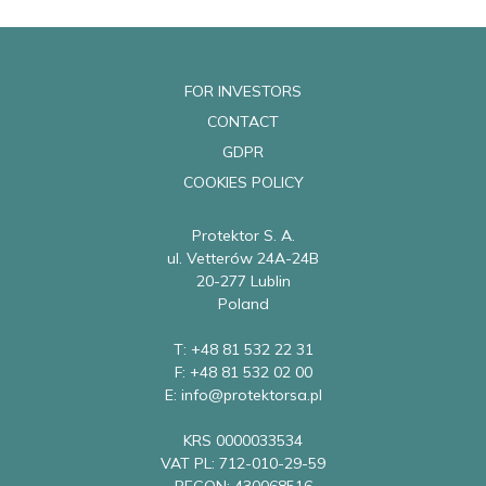
FOR INVESTORS
CONTACT
GDPR
COOKIES POLICY
Protektor S. A.
ul. Vetterów 24A-24B
20-277 Lublin
Poland
T: +48 81 532 22 31
F: +48 81 532 02 00
E: info@protektorsa.pl
KRS 0000033534
VAT PL: 712-010-29-59