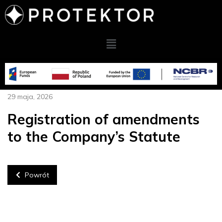
29 maja, 2026
Registration of amendments
to the Company’s Statute
Powrót