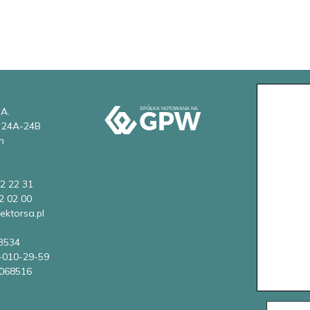
 A.
w 24A-24B
n
2 22 31
2 02 00
ektorsa.pl
3534
-010-29-59
068516