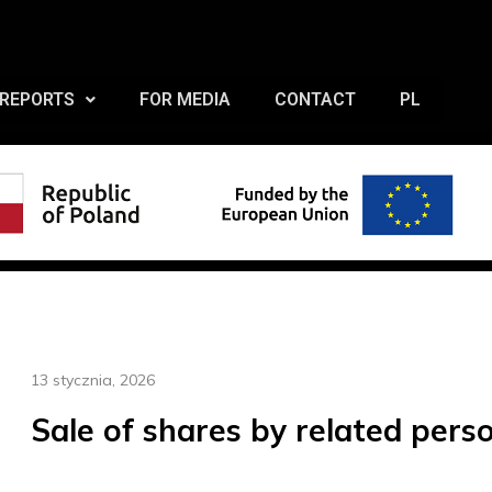
REPORTS
FOR MEDIA
CONTACT
PL
13 stycznia, 2026
Sale of shares by related pers