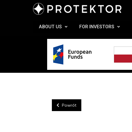
ABOUT US
FOR INVESTORS
Powrót