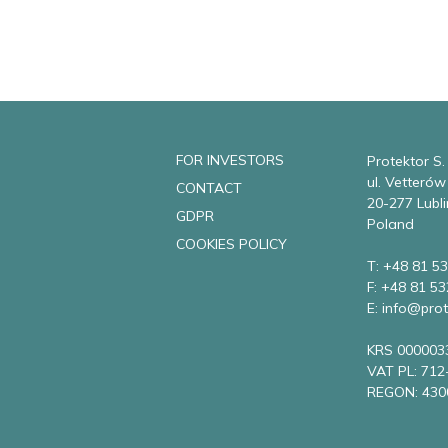
FOR INVESTORS
Protektor S.
ul. Vetteró
CONTACT
20-277 Lubli
GDPR
Poland
COOKIES POLICY
T: +48 81 53
F: +48 81 53
E: info@prot
KRS 000003
VAT PL: 712
REGON: 430