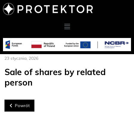
23 stycznia, 2026
Sale of shares by related
person
Powrót