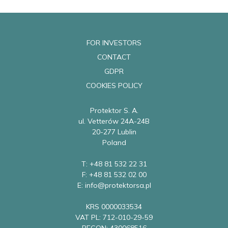
FOR INVESTORS
CONTACT
GDPR
COOKIES POLICY
Protektor S. A.
ul. Vetterów 24A-24B
20-277 Lublin
Poland
T: +48 81 532 22 31
F: +48 81 532 02 00
E: info@protektorsa.pl
KRS 0000033534
VAT PL: 712-010-29-59