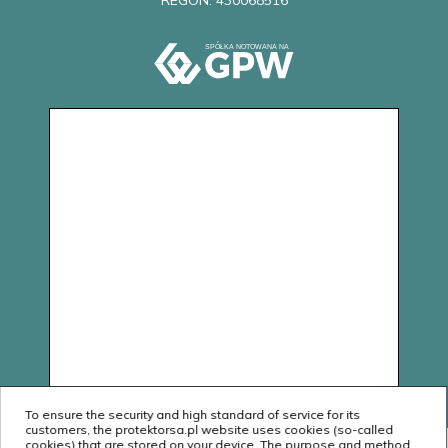
REGON: 430068516
To ensure the security and high standard of service for its
customers, the protektorsa.pl website uses cookies (so-called
cookies) that are stored on your device. The purpose and method