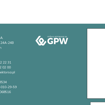
 A.
w 24A-24B
n
2 22 31
2 02 00
ektorsa.pl
3534
-010-29-59
068516