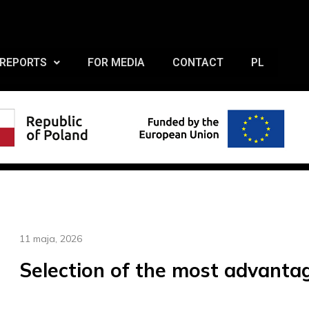
REPORTS
FOR MEDIA
CONTACT
PL
11 maja, 2026
Selection of the most advanta