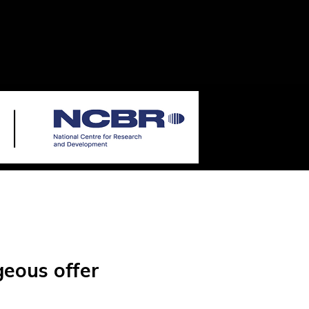
geous offer