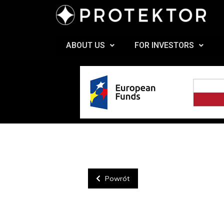
ABOUT US
FOR INVESTORS
Powrót