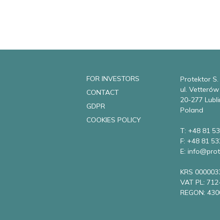
FOR INVESTORS
Protektor S.
ul. Vetteró
CONTACT
20-277 Lubli
GDPR
Poland
COOKIES POLICY
T: +48 81 53
F: +48 81 53
E: info@prot
KRS 000003
VAT PL: 712
REGON: 430