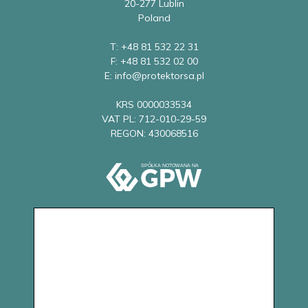
20-277 Lublin
Poland
T: +48 81 532 22 31
F: +48 81 532 02 00
E: info@protektorsa.pl
KRS 0000033534
VAT PL: 712-010-29-59
REGON: 430068516