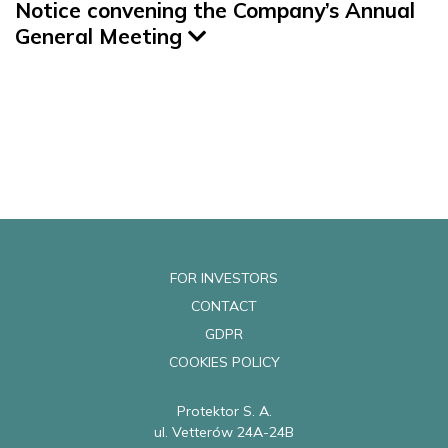
Notice convening the Company’s Annual
General Meeting
FOR INVESTORS
CONTACT
GDPR
COOKIES POLICY
Protektor S. A.
ul. Vetterów 24A-24B