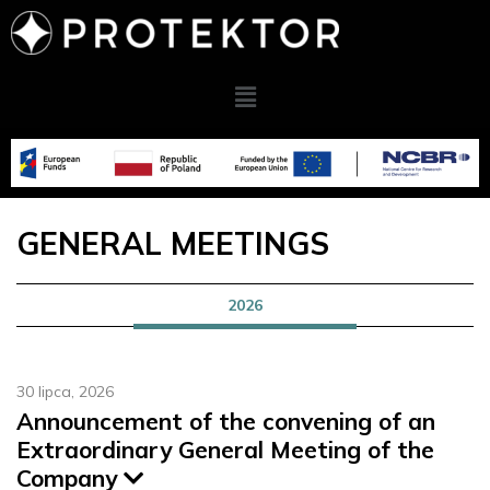
GENERAL MEETINGS
2026
30 lipca, 2026
Announcement of the convening of an
Extraordinary General Meeting of the
Company