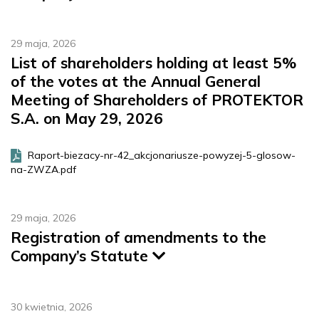
29 maja, 2026
List of shareholders holding at least 5%
of the votes at the Annual General
Meeting of Shareholders of PROTEKTOR
S.A. on May 29, 2026
Raport-biezacy-nr-42_akcjonariusze-powyzej-5-glosow-
na-ZWZA.pdf
29 maja, 2026
Registration of amendments to the
Company’s Statute
30 kwietnia, 2026